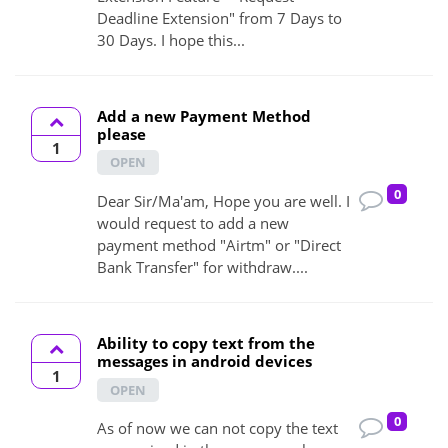
Deadline Extension" from 7 Days to
30 Days. I hope this...
Add a new Payment Method
please
1
OPEN
0
Dear Sir/Ma'am, Hope you are well. I
would request to add a new
payment method "Airtm" or "Direct
Bank Transfer" for withdraw....
Ability to copy text from the
messages in android devices
1
OPEN
0
As of now we can not copy the text