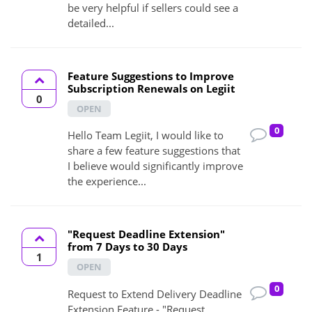
be very helpful if sellers could see a
detailed...
Feature Suggestions to Improve
Subscription Renewals on Legiit
0
OPEN
0
Hello Team Legiit, I would like to
share a few feature suggestions that
I believe would significantly improve
the experience...
"Request Deadline Extension"
from 7 Days to 30 Days
1
OPEN
0
Request to Extend Delivery Deadline
Extension Feature - "Request