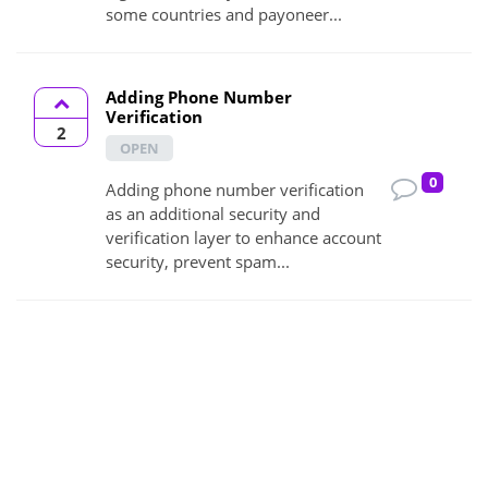
some countries and payoneer...
Adding Phone Number
Verification
2
OPEN
0
Adding phone number verification
as an additional security and
verification layer to enhance account
security, prevent spam...
Adding seller Level Filter on the
Filter Section
2
OPEN
0
Adding Seller Level filter is an good
idea because it helps buyer to filter
more deeply and hire best expert.