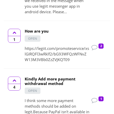
we received in the message when
you use legiit messenger app in
android device. Please...
How are you
OPEN
1
2
https://legiit.com/promoteservice/xs
lGIRQFl3wRklf2/bG93WFQzWFNvZ
W13M3VBb0ZzZVJKQT09
Kindly Add more payment
withdrawal method
4
OPEN
1
I think some more payment
methods should be added on
legit.Because PayPal isn't available in