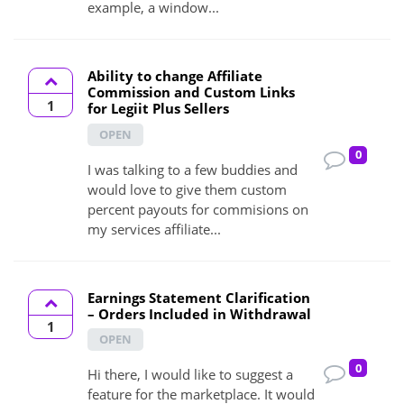
example, a window...
Ability to change Affiliate
Commission and Custom Links
1
for Legiit Plus Sellers
OPEN
0
I was talking to a few buddies and
would love to give them custom
percent payouts for commisions on
my services affiliate...
Earnings Statement Clarification
– Orders Included in Withdrawal
1
OPEN
0
Hi there, I would like to suggest a
feature for the marketplace. It would