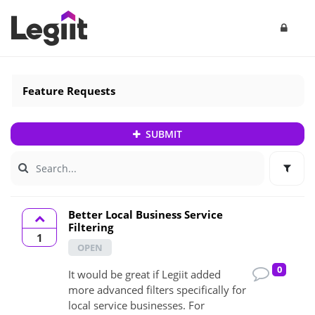
Feature Requests
SUBMIT
Better Local Business Service
Filtering
1
OPEN
0
It would be great if Legiit added
more advanced filters specifically for
local service businesses. For