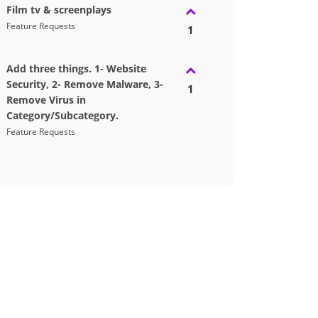
Film tv & screenplays
Feature Requests
1
Add three things. 1- Website
Security, 2- Remove Malware, 3-
1
Remove Virus in
Category/Subcategory.
Feature Requests