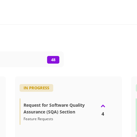
48
IN PROGRESS
Request for Software Quality
Assurance (SQA) Section
4
Feature Requests