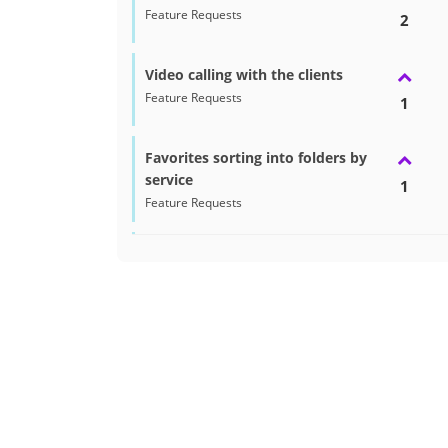
Feature Requests
2
Video calling with the clients
Feature Requests
1
Favorites sorting into folders by
service
1
Feature Requests
Recommended Seller Badge on
Profile
1
Feature Requests