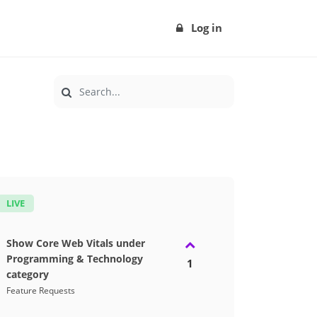
Log in
LIVE
Show Core Web Vitals under
Programming & Technology
1
category
Feature Requests