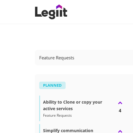
Feature Requests
PLANNED
Ability to Clone or copy your
active services
4
Feature Requests
Simplify communication