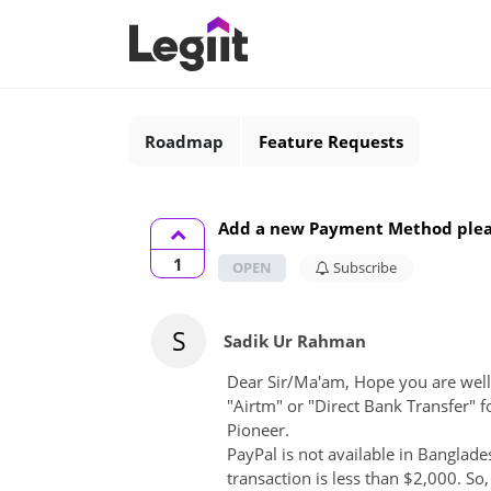
Roadmap
Feature Requests
Add a new Payment Method ple
1
OPEN
Subscribe
S
Sadik Ur Rahman
Dear Sir/Ma'am, Hope you are wel
"Airtm" or "Direct Bank Transfer" 
Pioneer.
PayPal is not available in Banglade
transaction is less than $2,000. So