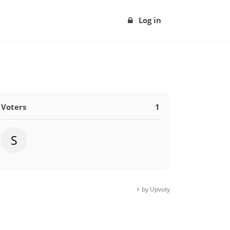
Log in
Voters
1
S
⚡️ by Upvoty