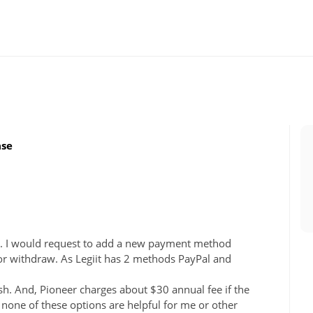
ase
l. I would request to add a new payment method
for withdraw. As Legiit has 2 methods PayPal and
sh. And, Pioneer charges about $30 annual fee if the
, none of these options are helpful for me or other