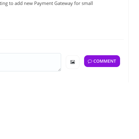
esting to add new Payment Gateway for small
COMMENT