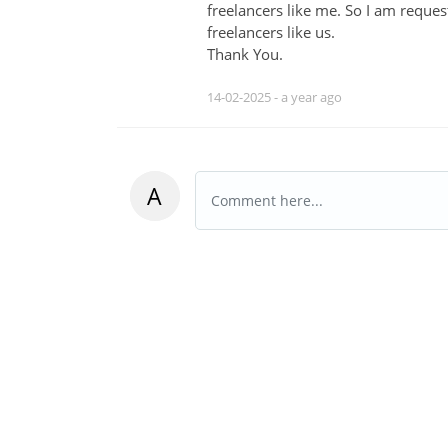
freelancers like me. So I am requ
freelancers like us.
Thank You.
14-02-2025 -
a year ago
A