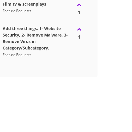
Film tv & screenplays
Feature Requests
1
Add three things. 1- Website
Security, 2- Remove Malware, 3-
1
Remove Virus in
Category/Subcategory.
Feature Requests