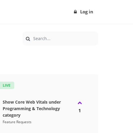
Log in
LIVE
Show Core Web Vitals under
Programming & Technology
1
category
Feature Requests