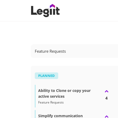
Feature Requests
PLANNED
Ability to Clone or copy your
active services
4
Feature Requests
Simplify communication