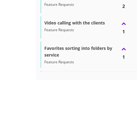
Feature Requests
2
Video calling with the clients
Feature Requests
1
Favorites sorting into folders by
service
1
Feature Requests
Recommended Seller Badge on
Profile
1
Feature Requests