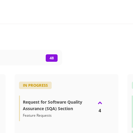
48
IN PROGRESS
Request for Software Quality
Assurance (SQA) Section
4
Feature Requests